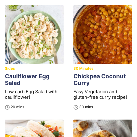
Sides
30 Minutes
Cauliflower Egg
Chickpea Coconut
Salad
Curry
Low carb Egg Salad with
Easy Vegetarian and
cauliflower!
gluten-free curry recipe!
minutes
minutes
20
mins
30
mins