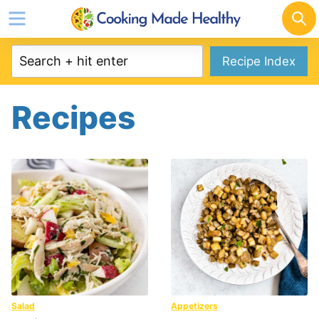
Skip
to
content
Recipe Index
Recipes
Salad
Appetizers