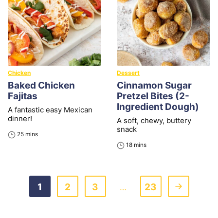
Chicken
Dessert
Baked Chicken
Cinnamon Sugar
Fajitas
Pretzel Bites (2-
Ingredient Dough)
A fantastic easy Mexican
dinner!
A soft, chewy, buttery
snack
minutes
25
mins
minutes
18
mins
Go
Go
Go
Go
Go
1
2
3
23
Interim
…
to
to
to
to
to
pages