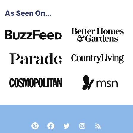
page
page
page
page
Next
omitted
As Seen On...
Page