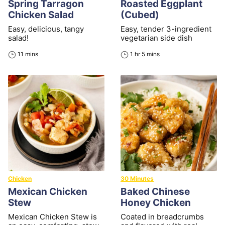
Spring Tarragon
Roasted Eggplant
Chicken Salad
(Cubed)
Easy, delicious, tangy
Easy, tender 3-ingredient
salad!
vegetarian side dish
minutes
hour
minutes
11
mins
1
hr
5
mins
Chicken
30 Minutes
Mexican Chicken
Baked Chinese
Stew
Honey Chicken
Mexican Chicken Stew is
Coated in breadcrumbs