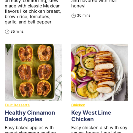
an easy, comforting, stew
and flavored with real
made with classic Mexican
honey!
flavors like chicken breast,
minutes
30
mins
brown rice, tomatoes,
garlic, and bell pepper.
minutes
35
mins
Fruit Desserts
Chicken
Healthy Cinnamon
Key West Lime
Baked Apples
Chicken
Easy baked apples with
Easy chicken dish with soy
sweet cinnamon coating
sauce, honey, lime juice,