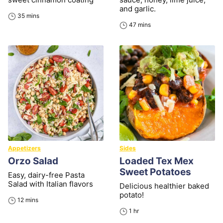
and garlic.
minutes
35
mins
minutes
47
mins
Appetizers
Sides
Orzo Salad
Loaded Tex Mex
Sweet Potatoes
Easy, dairy-free Pasta
Salad with Italian flavors
Delicious healthier baked
potato!
minutes
12
mins
hour
1
hr