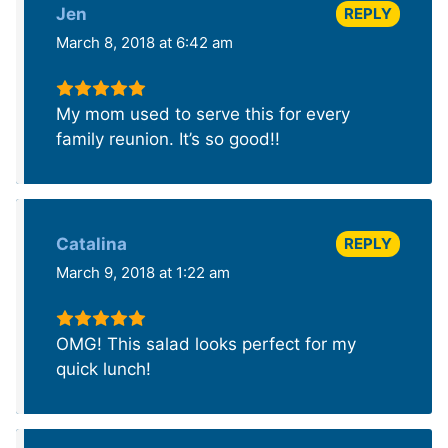
REPLY
Jen
March 8, 2018 at 6:42 am
My mom used to serve this for every
family reunion. It’s so good!!
REPLY
Catalina
March 9, 2018 at 1:22 am
OMG! This salad looks perfect for my
quick lunch!