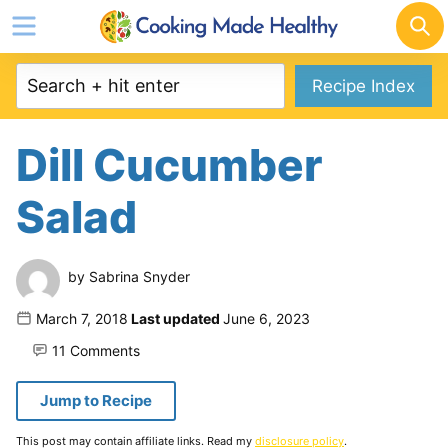
Skip
to
content
Recipe Index
Dill Cucumber
Salad
by
Sabrina Snyder
Published
March 7, 2018
Last updated
June 6, 2023
on
11 Comments
Jump to Recipe
This post may contain affiliate links. Read my
disclosure policy
.