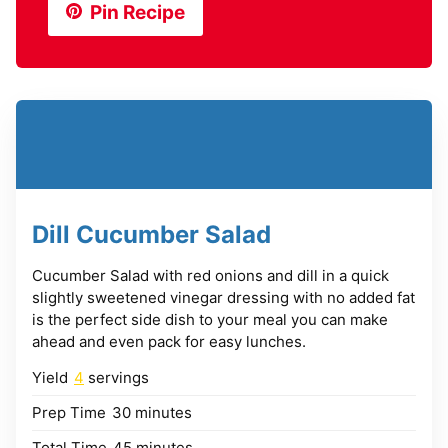
Pin Recipe
Dill Cucumber Salad
Cucumber Salad with red onions and dill in a quick
slightly sweetened vinegar dressing with no added fat
is the perfect side dish to your meal you can make
ahead and even pack for easy lunches.
Yield
4
servings
minutes
Prep Time
30
minutes
minutes
Total Time
45
minutes