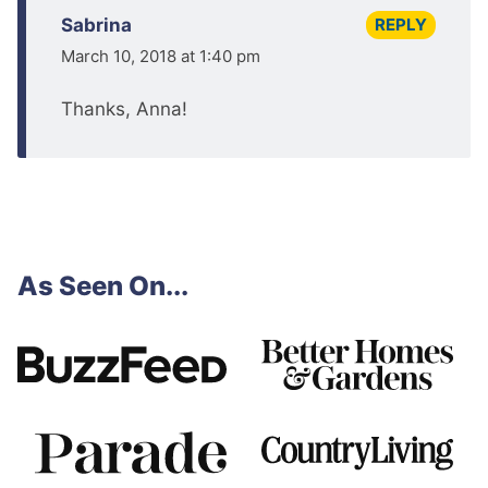
REPLY
Sabrina
March 10, 2018 at 1:40 pm
Thanks, Anna!
As Seen On...