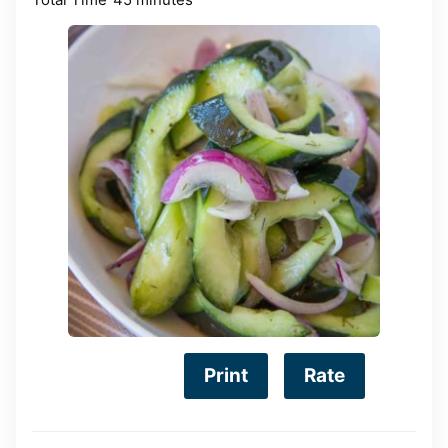
Print
Rate