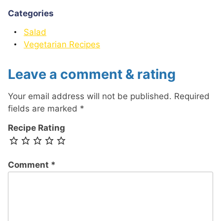
Categories
Salad
Vegetarian Recipes
Leave a comment & rating
Your email address will not be published.
Required
fields are marked
*
Recipe Rating
Comment
*