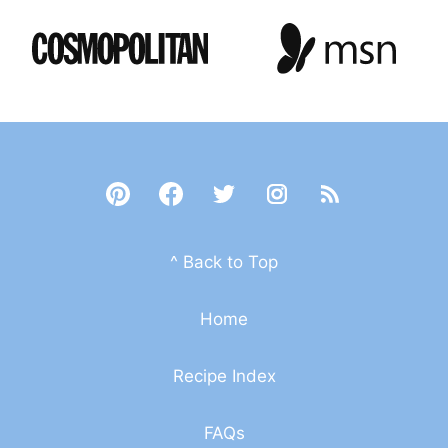
^ Back to Top
Home
Recipe Index
FAQs