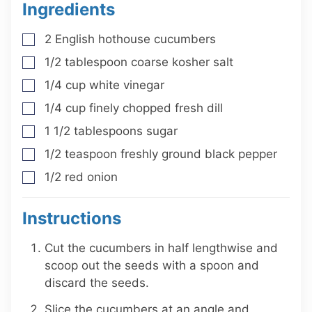
Ingredients
2
English hothouse cucumbers
▢
1/2
tablespoon
coarse kosher salt
▢
1/4
cup
white vinegar
▢
1/4
cup
finely chopped fresh dill
▢
1 1/2
tablespoons
sugar
▢
1/2
teaspoon
freshly ground black pepper
▢
1/2
red onion
▢
Instructions
Cut the cucumbers in half lengthwise and
scoop out the seeds with a spoon and
discard the seeds.
Slice the cucumbers at an angle and