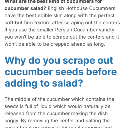
What are the best kind of cucumbers for
cucumber salad?
English Hothouse Cucumbers
have the best edible skin along with the perfect
soft but firm texture after scraping out the centers.
If you use the smaller Persian Cucumber variety
you won’t be able to scrape out the centers and it
won’t be able to be prepped ahead as long.
Why do you scrape out
cucumber seeds before
adding to salad?
The middle of the cucumber which contains the
seeds is full of liquid which would naturally be
released from the cucumber making the dish
soggy. By removing the center and salting the
cucumber it preserves it for meal prepping and