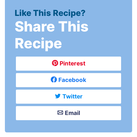
Like This Recipe?
Share This
Recipe
Pinterest
Facebook
Twitter
Email