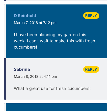
REPLY
D Reinhold
March 7, 2018 at 7:12 pm
I have been planning my garden this
week. I can’t wait to make this with fresh
cucumbers!
REPLY
Sabrina
March 8, 2018 at 4:11 pm
What a great use for fresh cucumbers!