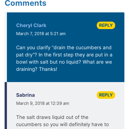
Comments
REPLY
Cheryl Clark
March 7, 2018 at 5:21 am
Can you clarify “drain the cucumbers and
pat dry”? In the first step they are put in a
bowl with salt but no liquid? What are we
draining? Thanks!
REPLY
Sabrina
March 9, 2018 at 12:39 am
The salt draws liquid out of the
cucumbers so you will definitely have to