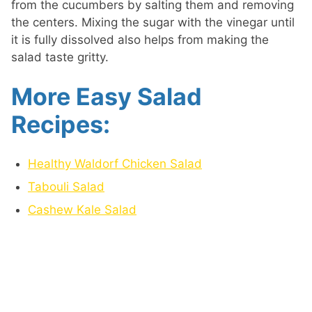
from the cucumbers by salting them and removing
the centers. Mixing the sugar with the vinegar until
it is fully dissolved also helps from making the
salad taste gritty.
More Easy Salad
Recipes:
Healthy Waldorf Chicken Salad
Tabouli Salad
Cashew Kale Salad