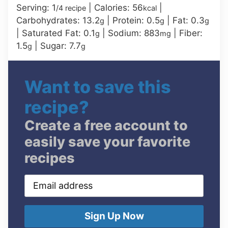
Serving:
1
|
Calories:
56
|
/4 recipe
kcal
Carbohydrates:
13.2
|
Protein:
0.5
|
Fat:
0.3
g
g
g
|
Saturated Fat:
0.1
|
Sodium:
883
|
Fiber:
g
mg
1.5
|
Sugar:
7.7
g
g
Want to save this
recipe?
Create a free account to
easily save your favorite
recipes
Email
address
Sign Up Now