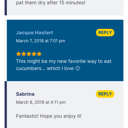
pat them dry after 15 minutes!
REPLY
Jacque Hastert
March 7, 2018 at 7:01 pm
This might be my new favorite way to eat
cucumbers… which I love 🙂
REPLY
Sabrina
March 8, 2018 at 4:11 pm
Fantastic! Hope you enjoy it!