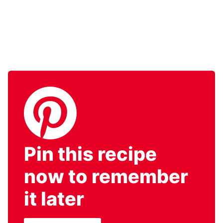
Pin this recipe
now to remember
it later