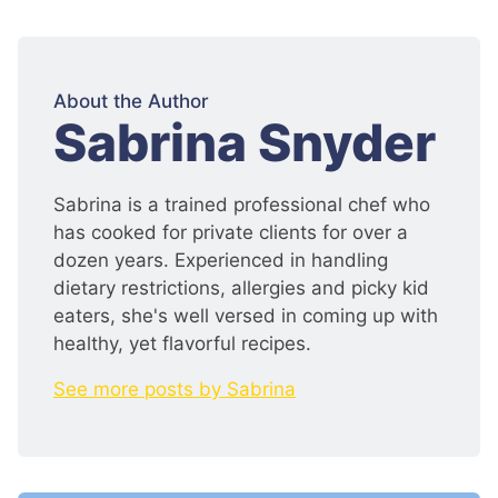
About the Author
:
Sabrina Snyder
Sabrina is a trained professional chef who
has cooked for private clients for over a
dozen years. Experienced in handling
dietary restrictions, allergies and picky kid
eaters, she's well versed in coming up with
healthy, yet flavorful recipes.
See more posts by Sabrina