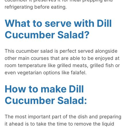
refrigerating before eating.
What to serve with Dill
Cucumber Salad?
This cucumber salad is perfect served alongside
other main courses that are able to be enjoyed at
room temperature like grilled meats, grilled fish or
even vegetarian options like falafel.
How to make Dill
Cucumber Salad:
The most important part of the dish and preparing
it ahead is to take the time to remove the liquid