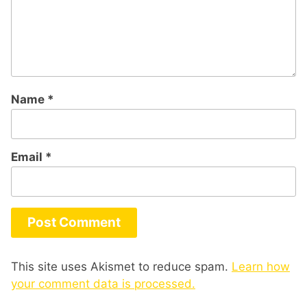
Name
*
Email
*
This site uses Akismet to reduce spam.
Learn how
your comment data is processed.