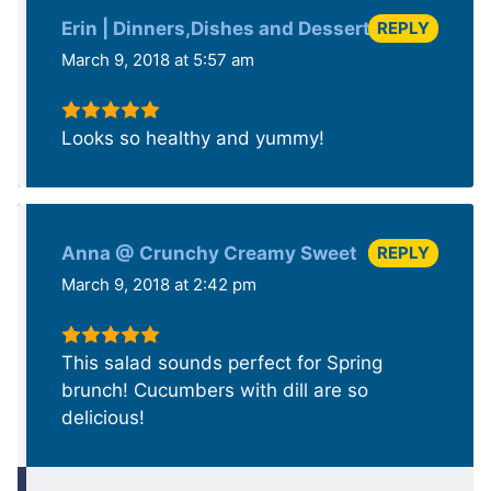
REPLY
Erin | Dinners,Dishes and Dessert
March 9, 2018 at 5:57 am
Looks so healthy and yummy!
REPLY
Anna @ Crunchy Creamy Sweet
March 9, 2018 at 2:42 pm
This salad sounds perfect for Spring
brunch! Cucumbers with dill are so
delicious!