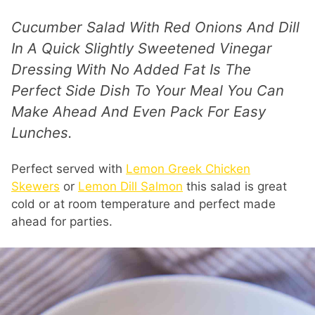
Cucumber Salad With Red Onions And Dill
In A Quick Slightly Sweetened Vinegar
Dressing With No Added Fat Is The
Perfect Side Dish To Your Meal You Can
Make Ahead And Even Pack For Easy
Lunches.
Perfect served with
Lemon Greek Chicken
Skewers
or
Lemon Dill Salmon
this salad is great
cold or at room temperature and perfect made
ahead for parties.