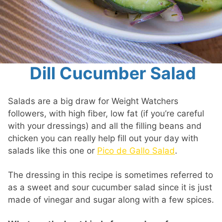
Dill Cucumber Salad
Salads are a big draw for Weight Watchers
followers, with high fiber, low fat (if you’re careful
with your dressings) and all the filling beans and
chicken you can really help fill out your day with
salads like this one or
Pico de Gallo Salad
.
The dressing in this recipe is sometimes referred to
as a sweet and sour cucumber salad since it is just
made of vinegar and sugar along with a few spices.