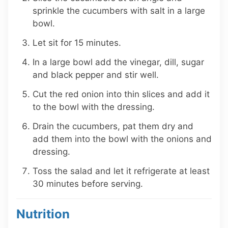
sprinkle the cucumbers with salt in a large
bowl.
Let sit for 15 minutes.
In a large bowl add the vinegar, dill, sugar
and black pepper and stir well.
Cut the red onion into thin slices and add it
to the bowl with the dressing.
Drain the cucumbers, pat them dry and
add them into the bowl with the onions and
dressing.
Toss the salad and let it refrigerate at least
30 minutes before serving.
Nutrition