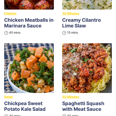
Chicken
30 Minutes
Chicken Meatballs in
Creamy Cilantro
Marinara Sauce
Lime Slaw
minutes
minutes
45
mins
15
mins
Salad
30 Minutes
Chickpea Sweet
Spaghetti Squash
Potato Kale Salad
with Meat Sauce
minutes
minutes
30
mins
30
mins