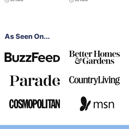
As Seen On...