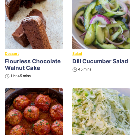
Dessert
Salad
Flourless Chocolate
Dill Cucumber Salad
Walnut Cake
minutes
45
mins
hour
minutes
1
hr
45
mins