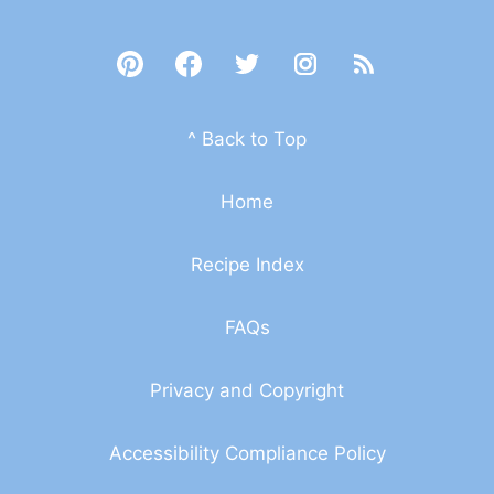
^ Back to Top
Home
Recipe Index
FAQs
Privacy and Copyright
Accessibility Compliance Policy