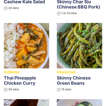
Cashew Kale Salad
Skinny Char Siu
(Chinese BBQ Pork)
minutes
20
mins
hour
minutes
1
hr
15
mins
30 Minutes
Chinese Food
Thai Pineapple
Skinny Chinese
Chicken Curry
Green Beans
minutes
minutes
30
mins
15
mins