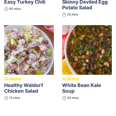
Easy Turkey Chili
Skinny Deviled Egg
Potato Salad
minutes
40
mins
minutes
25
mins
30 Minutes
30 Minutes
Healthy Waldorf
White Bean Kale
Chicken Salad
Soup
minutes
minutes
15
mins
30
mins