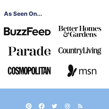
As Seen On...