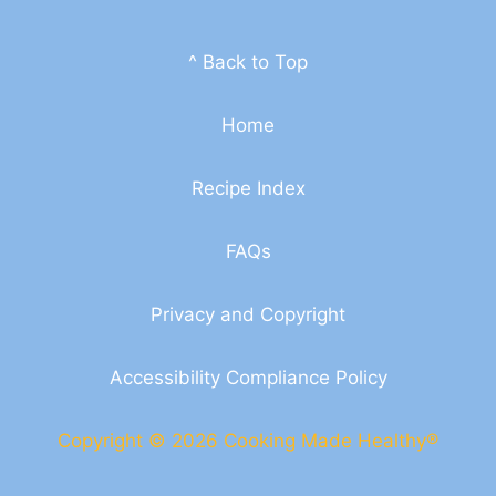
^ Back to Top
Home
Recipe Index
FAQs
Privacy and Copyright
Accessibility Compliance Policy
Copyright © 2026 Cooking Made Healthy®