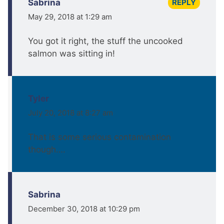
REPLY
Sabrina
May 29, 2018 at 1:29 am
You got it right, the stuff the uncooked
salmon was sitting in!
Tyler
July 20, 2018 at 8:27 am
That is some serious contamination
though….
Sabrina
December 30, 2018 at 10:29 pm