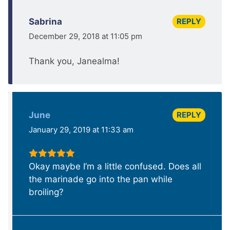
REPLY
Sabrina
December 29, 2018 at 11:05 pm
Thank you, Janealma!
REPLY
June
January 29, 2019 at 11:33 am
Okay maybe I’m a little confused. Does all
the marinade go into the pan while
broiling?