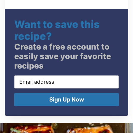
Want to save this
recipe?
Create a free account to
easily save your favorite
recipes
Email
address
Sign Up Now