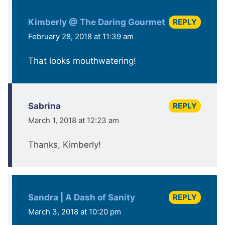
REPLY
Kimberly @ The Daring Gourmet
February 28, 2018 at 11:39 am
That looks mouthwatering!
REPLY
Sabrina
March 1, 2018 at 12:23 am
Thanks, Kimberly!
REPLY
Sandra | A Dash of Sanity
March 3, 2018 at 10:20 pm