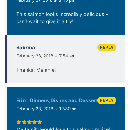
February 27, 2018 at 8:40 pm
This salmon looks incredibly delicious –
can’t wait to give it a try!
REPLY
Sabrina
February 28, 2018 at 7:54 am
Thanks, Melanie!
REPLY
Erin | Dinners,Dishes and Dessert
February 28, 2018 at 12:30 am
My family would love this salmon recipe!