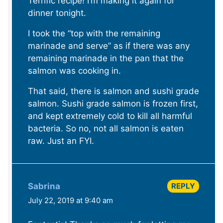
Terrific recipe! I’m making it again for
dinner tonight.
I took the “top with the remaining
marinade and serve” as if there was any
remaining marinade in the pan that the
salmon was cooking in.
That said, there is salmon and sushi grade
salmon. Sushi grade salmon is frozen first,
and kept extremely cold to kill all harmful
bacteria. So no, not all salmon is eaten
raw. Just an FYI.
REPLY
Sabrina
July 22, 2019 at 9:40 am