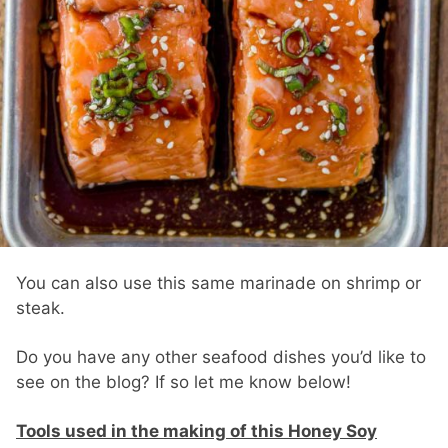
You can also use this same marinade on shrimp or
steak.
Do you have any other seafood dishes you’d like to
see on the blog? If so let me know below!
Tools used in the making of this Honey Soy