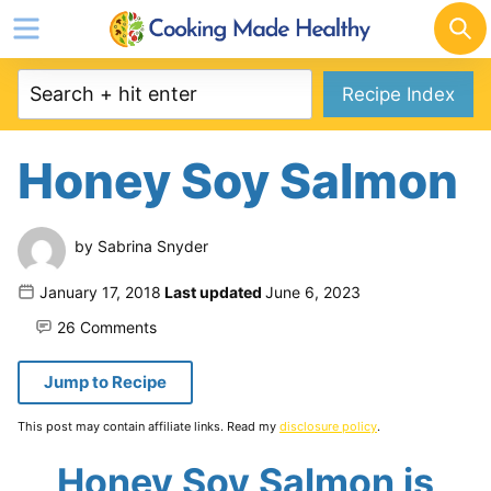
Skip
to
content
Recipe Index
Honey Soy Salmon
by
Sabrina Snyder
Published
January 17, 2018
Last updated
June 6, 2023
on
26 Comments
Jump to Recipe
This post may contain affiliate links. Read my
disclosure policy
.
Honey Soy Salmon is