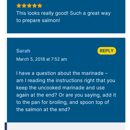
This looks really good! Such a great way
to prepare salmon!
REPLY
Sarah
March 5, 2018 at 7:52 am
I have a question about the marinade –
am I reading the instructions right that you
keep the uncooked marinade and use
again at the end? Or are you saying, add it
to the pan for broiling, and spoon top of
the salmon at the end?