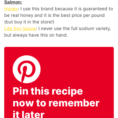
Salmon:
Honey
: I use this brand because it is guaranteed to
be real honey and it is the best price per pound
(but buy it in the store!)
Lite Soy Sauce
: I never use the full sodium variety,
but always have this on hand.
Pin this recipe
now to remember
it later