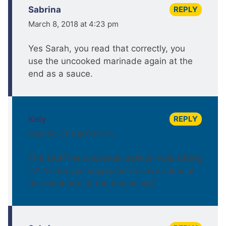
REPLY
Sabrina
March 8, 2018 at 4:23 pm
Yes Sarah, you read that correctly, you
use the uncooked marinade again at the
end as a sauce.
REPLY
Kely
May 24, 2018 at 6:19 am
The stuff the uncooked salmon was sitting
in? Or are you supposed to save some of
the marinade at the beginning?