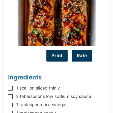
Print
Rate
Ingredients
1
scallion
sliced thinly
▢
2
tablespoons
low sodium soy sauce
▢
1
tablespoon
rice vinegar
▢
1
tablespoon
honey