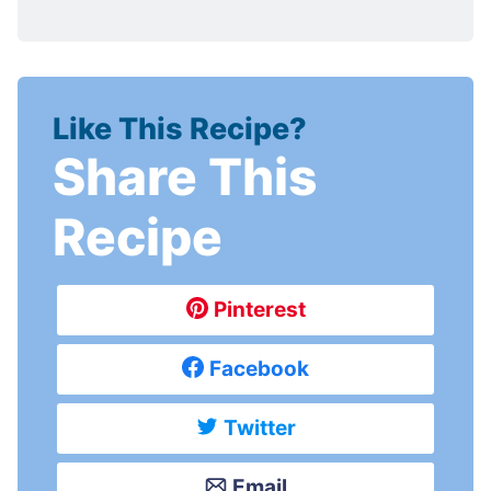
Like This Recipe?
Share This
Recipe
Pinterest
Facebook
Twitter
Email