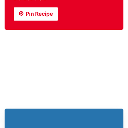
Pin Recipe