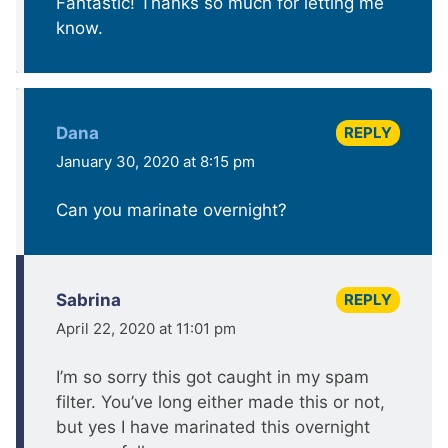
Fantastic! Thanks so much for letting me
know.
REPLY
Dana
January 30, 2020 at 8:15 pm
Can you marinate overnight?
REPLY
Sabrina
April 22, 2020 at 11:01 pm
I’m so sorry this got caught in my spam
filter. You’ve long either made this or not,
but yes I have marinated this overnight