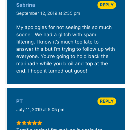
REPLY
Sabrina
September 12, 2019 at 2:35 pm
My apologies for not seeing this so much
sooner. We had a glitch with spam
filtering. I know it’s much too late to
answer this but I’m trying to follow up with
everyone. You’re going to hold back the
marinade while you broil and top at the
end. I hope it turned out good!
REPLY
PT
July 11, 2019 at 5:05 pm