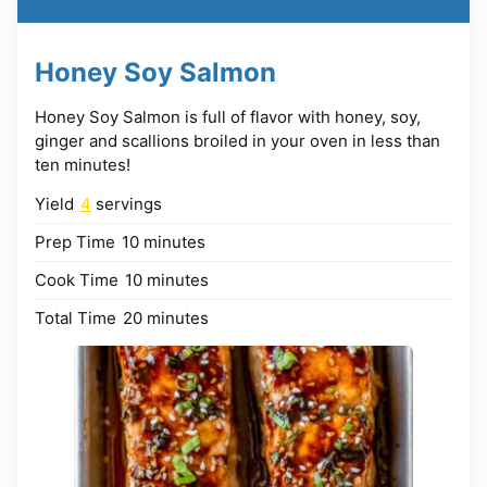
Honey Soy Salmon
Honey Soy Salmon is full of flavor with honey, soy,
ginger and scallions broiled in your oven in less than
ten minutes!
Yield
4
servings
minutes
Prep Time
10
minutes
minutes
Cook Time
10
minutes
minutes
Total Time
20
minutes