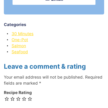
Categories
30 Minutes
One-Pot
Salmon
Seafood
Leave a comment & rating
Your email address will not be published.
Required
fields are marked
*
Recipe Rating