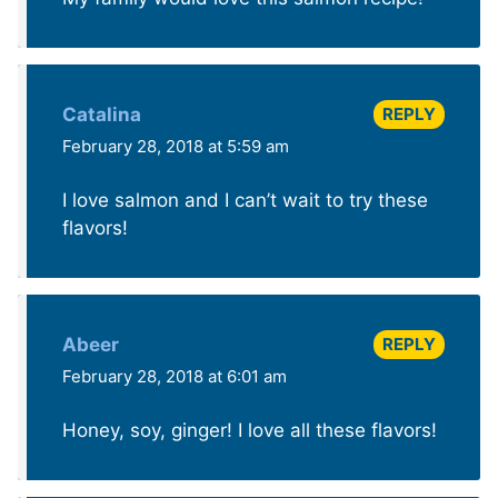
REPLY
Catalina
February 28, 2018 at 5:59 am
I love salmon and I can’t wait to try these
flavors!
REPLY
Abeer
February 28, 2018 at 6:01 am
Honey, soy, ginger! I love all these flavors!