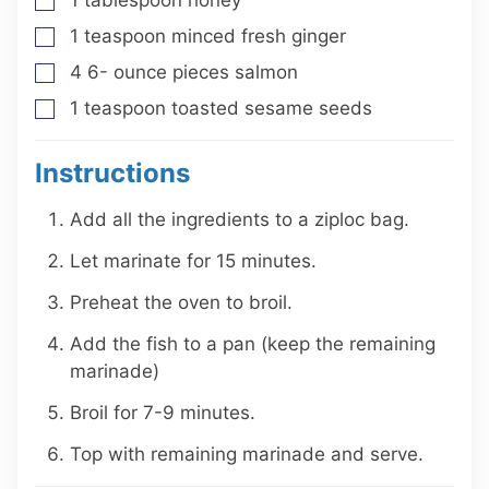
▢
1
teaspoon
minced fresh ginger
▢
4 6-
ounce
pieces salmon
▢
1
teaspoon
toasted sesame seeds
▢
Instructions
Add all the ingredients to a ziploc bag.
Let marinate for 15 minutes.
Preheat the oven to broil.
Add the fish to a pan (keep the remaining
marinade)
Broil for 7-9 minutes.
Top with remaining marinade and serve.