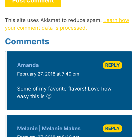
This site uses Akismet to reduce spam.
Learn how
your comment data is processed.
Comments
REPLY
Amanda
February 27, 2018 at 7:40 pm
Some of my favorite flavors! Love how
easy this is 🙂
REPLY
Melanie | Melanie Makes