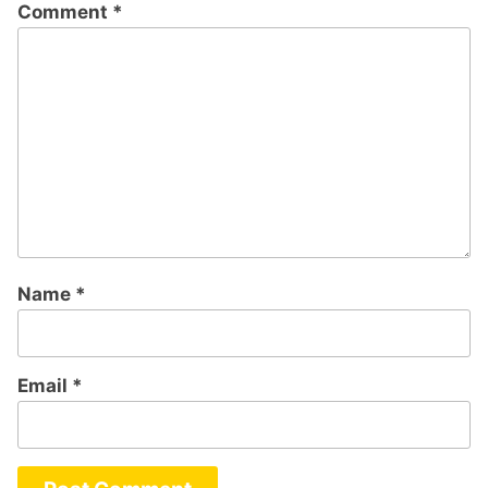
Comment
*
Name
*
Email
*