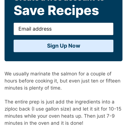
Save Recipes
Email
address
Sign Up Now
We usually marinate the salmon for a couple of
hours before cooking it, but even just ten or fifteen
minutes is plenty of time.
The entire prep is just add the ingredients into a
ziploc back (I use gallon size) and let it sit for 10-15
minutes while your oven heats up. Then just 7-9
minutes in the oven and it is done!