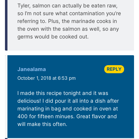
Tyler, salmon can actually be eaten raw,
so I’m not sure what contamination you’re
referring to. Plus, the marinade cooks in
the oven with the salmon as well, so any
germs would be cooked out.
REPLY
Janealama
October 1, 2018 at 6:53 pm
I made this recipe tonight and it was
delicious! I did pour it all into a dish after
marinating in bag and cooked in oven at
400 for fifteen minues. Great flavor and
will make this often.