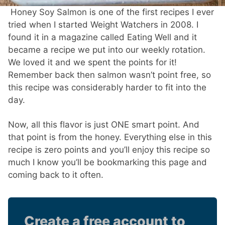
Honey Soy Salmon is one of the first recipes I ever
tried when I started Weight Watchers in 2008. I
found it in a magazine called Eating Well and it
became a recipe we put into our weekly rotation.
We loved it and we spent the points for it!
Remember back then salmon wasn’t point free, so
this recipe was considerably harder to fit into the
day.
Now, all this flavor is just ONE smart point. And
that point is from the honey. Everything else in this
recipe is zero points and you’ll enjoy this recipe so
much I know you’ll be bookmarking this page and
coming back to it often.
Create a free account to