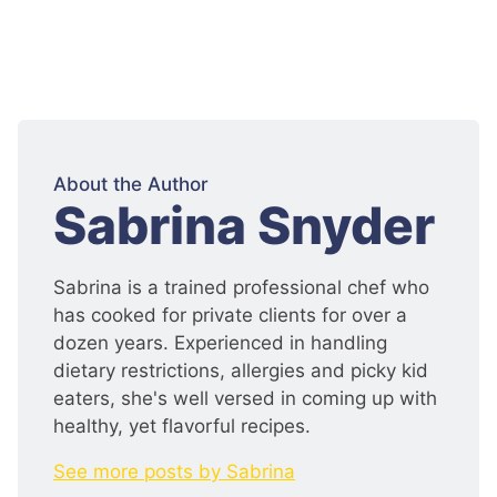
About the Author
:
Sabrina Snyder
Sabrina is a trained professional chef who
has cooked for private clients for over a
dozen years. Experienced in handling
dietary restrictions, allergies and picky kid
eaters, she's well versed in coming up with
healthy, yet flavorful recipes.
See more posts by Sabrina