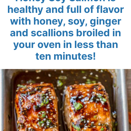
healthy and full of flavor
with honey, soy, ginger
and scallions broiled in
your oven in less than
ten minutes!