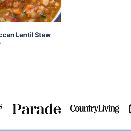
can Lentil Stew
tes
s