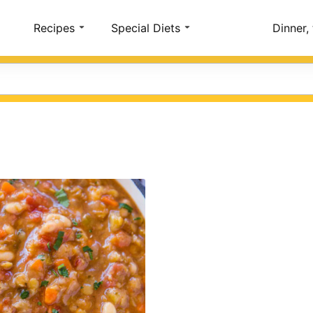
Account
Recipes
Special Diets
Dinner,