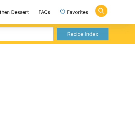
 then Dessert
FAQs
Favorites
Recipe Index