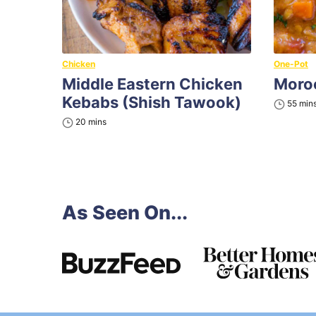
Chicken
One-Pot
Middle Eastern Chicken
Moroc
Kebabs (Shish Tawook)
minu
55
min
minutes
20
mins
As Seen On...