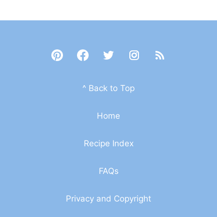
^ Back to Top
Home
Recipe Index
FAQs
Privacy and Copyright