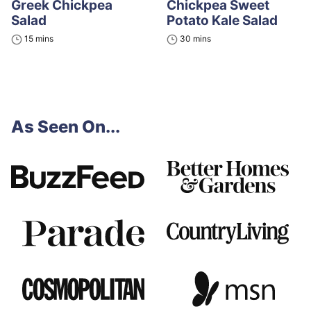
Greek Chickpea
Chickpea Sweet
Salad
Potato Kale Salad
minutes
minutes
15
mins
30
mins
As Seen On...