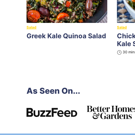
Salad
Salad
Greek Kale Quinoa Salad
Chic
Kale 
minu
30
min
As Seen On...