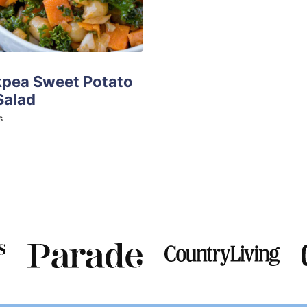
kpea Sweet Potato
Salad
tes
s