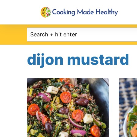
Skip
to
content
dijon mustard