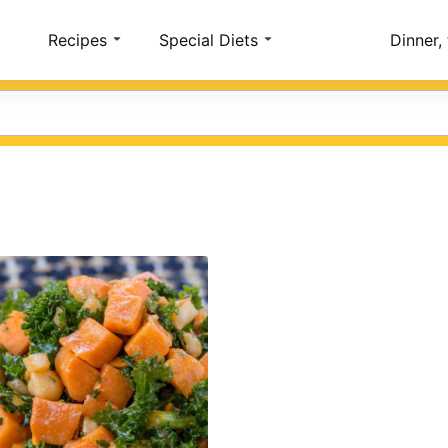
Account
Recipes
Special Diets
Dinner,