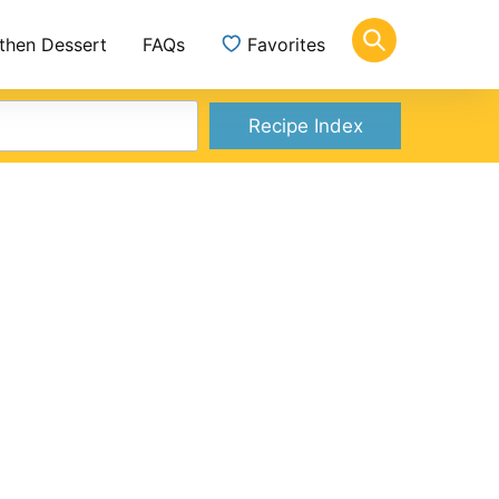
 then Dessert
FAQs
Favorites
Recipe Index