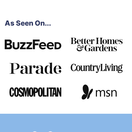
As Seen On...