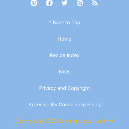
^ Back to Top
Home
Recipe Index
FAQs
Privacy and Copyright
Accessibility Compliance Policy
Copyright © 2026 Cooking Made Healthy®