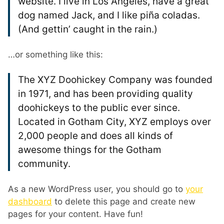
website. I live in Los Angeles, have a great
dog named Jack, and I like piña coladas.
(And gettin’ caught in the rain.)
…or something like this:
The XYZ Doohickey Company was founded
in 1971, and has been providing quality
doohickeys to the public ever since.
Located in Gotham City, XYZ employs over
2,000 people and does all kinds of
awesome things for the Gotham
community.
As a new WordPress user, you should go to
your
dashboard
to delete this page and create new
pages for your content. Have fun!