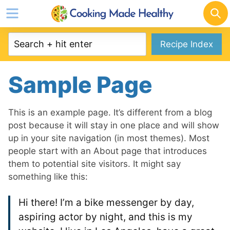
Skip
to
content
Recipe Index
Sample Page
This is an example page. It’s different from a blog
post because it will stay in one place and will show
up in your site navigation (in most themes). Most
people start with an About page that introduces
them to potential site visitors. It might say
something like this:
Hi there! I’m a bike messenger by day,
aspiring actor by night, and this is my