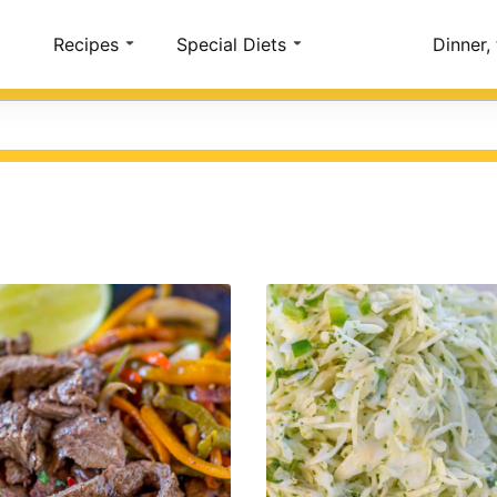
Account
Recipes
Special Diets
Dinner,