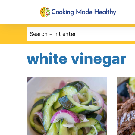
Skip
to
content
white vinegar