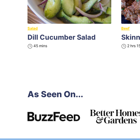
Salad
Beef
Dill Cucumber Salad
Skin
minutes
hours
45
mins
2
hrs
1
As Seen On...