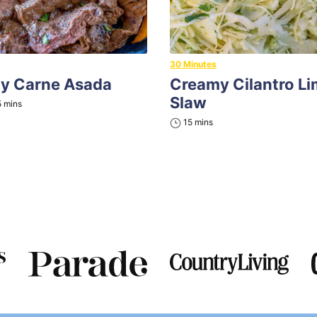
30 Minutes
ny Carne Asada
Creamy Cilantro L
Slaw
minutes
5
mins
minutes
15
mins