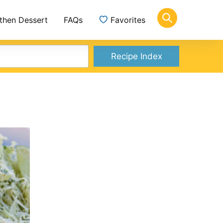
 then Dessert
FAQs
Favorites
Recipe Index